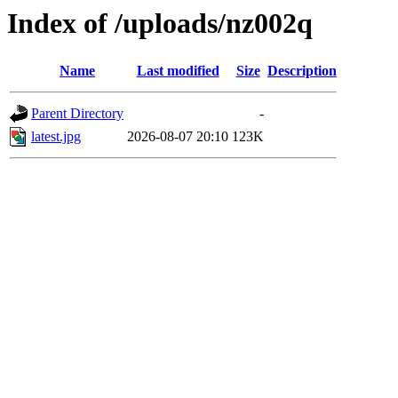
Index of /uploads/nz002q
Name
Last modified
Size
Description
Parent Directory
-
latest.jpg
2026-08-07 20:10
123K